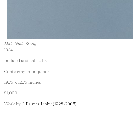
Male Nude Study
1984
Initialed and dated, l.r.
Conté crayon on paper
19.75 x 12.75 inches
$1,000
Work by
J. Palmer Libby (1928-2005)