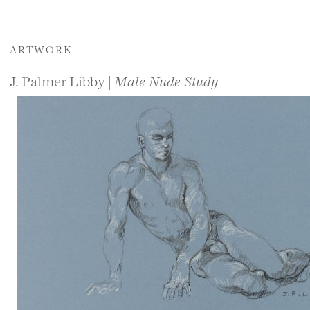
ARTWORK
J. Palmer Libby |
Male Nude Study