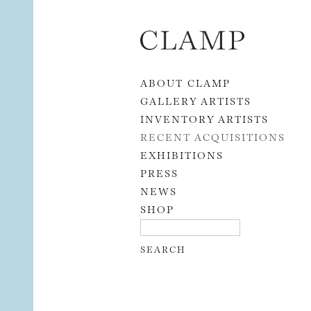
Skip to content
ABOUT CLAMP
GALLERY ARTISTS
INVENTORY ARTISTS
RECENT ACQUISITIONS
EXHIBITIONS
PRESS
NEWS
SHOP