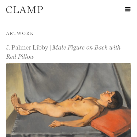
Skip to content
ARTWORK
J. Palmer Libby |
Male Figure on Back with
Red Pillow