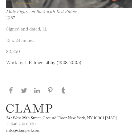
Male Figure on Back with Red Pillow
1987
Signed and dated, l.l.
16 x 24 inches
$2,250
Work by
J. Palmer Libby (1928-2005)
Share this page on Facebook
Share this page on Twitter
Share this page on LinkedIN
Share this page on Pinterest
Share this page on
Tumblr
247 West 29th Street, Ground Floor New York, NY 10001 [MAP]
+1 646.230.0020
info@clampart.com