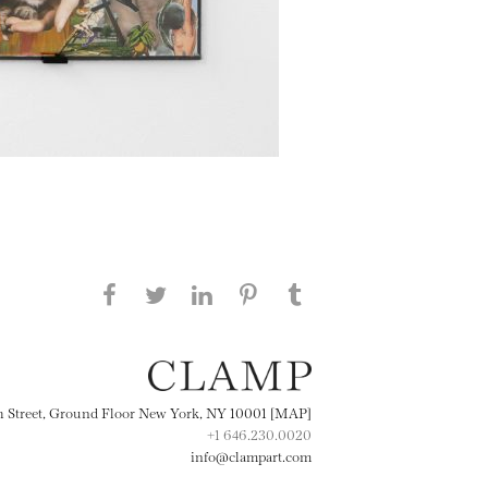
Share this page on Facebook
Share this page on Twitter
Share this page on
Share this page on
Share this page
on Tumblr
LinkedIN
Pinterest
th Street, Ground Floor New York, NY 10001 [MAP]
+1 646.230.0020
info@clampart.com