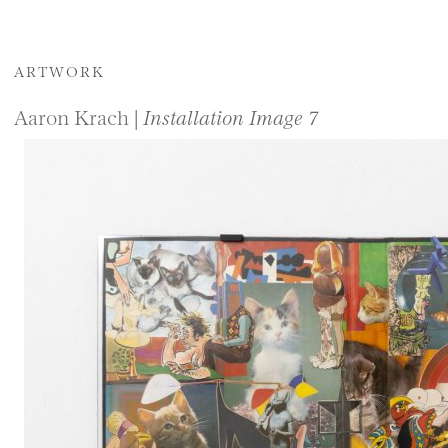
ARTWORK
Aaron Krach |
Installation Image 7