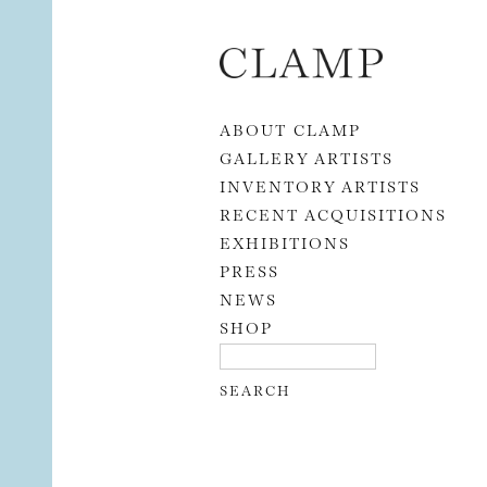
Skip to content
ABOUT CLAMP
GALLERY ARTISTS
INVENTORY ARTISTS
RECENT ACQUISITIONS
EXHIBITIONS
PRESS
NEWS
SHOP