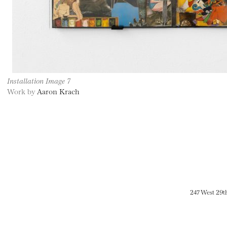
Installation Image 7
Work by
Aaron Krach
247 West 29