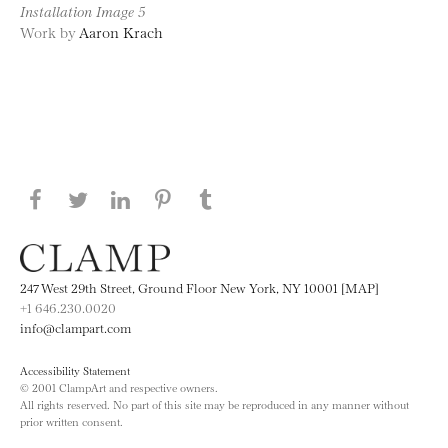
Installation Image 5
Work by
Aaron Krach
Share this page on Facebook
Share this page on Twitter
Share this page on LinkedIN
Share this page on Pinterest
Share this page on
Tumblr
247 West 29th Street, Ground Floor New York, NY 10001 [MAP]
+1 646.230.0020
info@clampart.com
Accessibility Statement
© 2001 ClampArt and respective owners.
All rights reserved. No part of this site may be reproduced in any manner without
prior written consent.