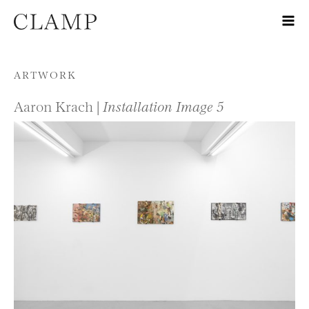
Skip to content
ARTWORK
Aaron Krach |
Installation Image 5