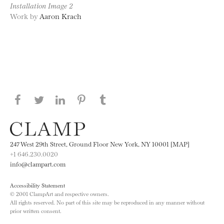
Installation Image 2
Work by
Aaron Krach
Share this page on Facebook
Share this page on Twitter
Share this page on LinkedIN
Share this page on Pinterest
Share this page on
Tumblr
247 West 29th Street, Ground Floor New York, NY 10001 [MAP]
+1 646.230.0020
info@clampart.com
Accessibility Statement
© 2001 ClampArt and respective owners.
All rights reserved. No part of this site may be reproduced in any manner without
prior written consent.