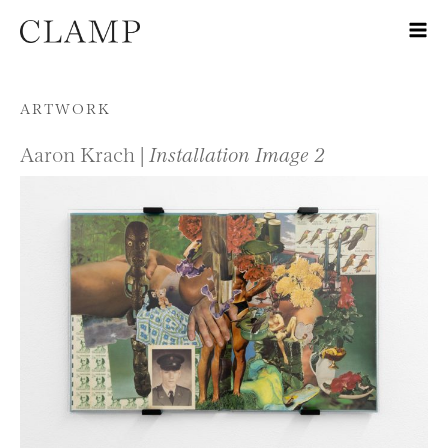
Skip to content
ARTWORK
Aaron Krach |
Installation Image 2