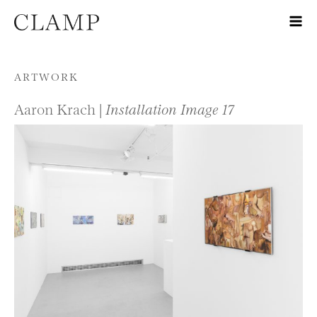
Skip to content
ARTWORK
Aaron Krach |
Installation Image 17