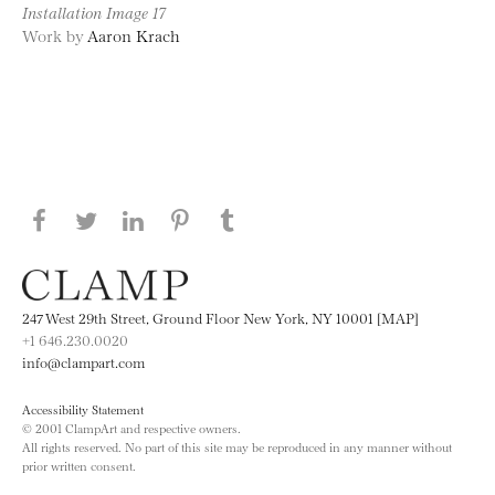
Installation Image 17
Work by
Aaron Krach
Share this page on Facebook
Share this page on Twitter
Share this page on LinkedIN
Share this page on Pinterest
Share this page on
Tumblr
247 West 29th Street, Ground Floor New York, NY 10001 [MAP]
+1 646.230.0020
info@clampart.com
Accessibility Statement
© 2001 ClampArt and respective owners.
All rights reserved. No part of this site may be reproduced in any manner without
prior written consent.