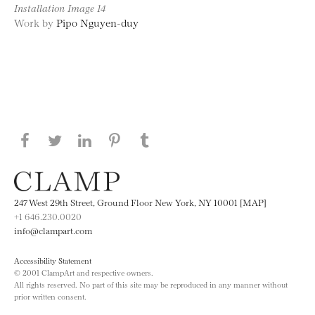
Installation Image 14
Work by
Pipo Nguyen-duy
Share this page on Facebook
Share this page on Twitter
Share this page on LinkedIN
Share this page on Pinterest
Share this page on
Tumblr
247 West 29th Street, Ground Floor New York, NY 10001 [MAP]
+1 646.230.0020
info@clampart.com
Accessibility Statement
© 2001 ClampArt and respective owners.
All rights reserved. No part of this site may be reproduced in any manner without
prior written consent.