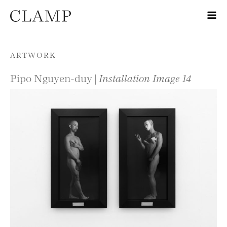
Skip to content
ARTWORK
Pipo Nguyen-duy |
Installation Image 14