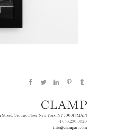
Share this page on Facebook
Share this page on Twitter
Share this page on
Share this page on
Share this page
on Tumblr
LinkedIN
Pinterest
th Street, Ground Floor New York, NY 10001 [MAP]
+1 646.230.0020
info@clampart.com