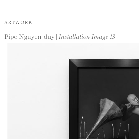
ARTWORK
Pipo Nguyen-duy |
Installation Image 13