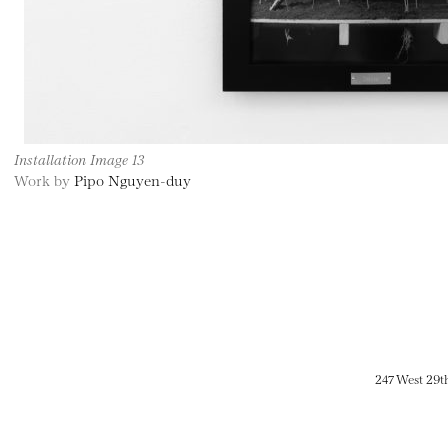
Installation Image 13
Work by
Pipo Nguyen-duy
247 West 29