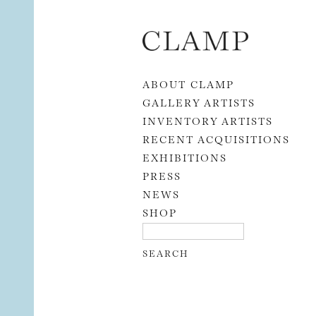
Skip to content
ABOUT CLAMP
GALLERY ARTISTS
INVENTORY ARTISTS
RECENT ACQUISITIONS
EXHIBITIONS
PRESS
NEWS
SHOP