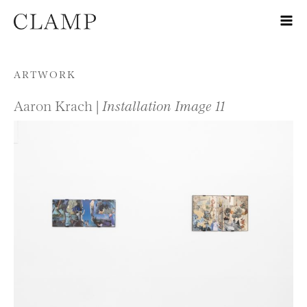
Skip to content
ARTWORK
Aaron Krach |
Installation Image 11