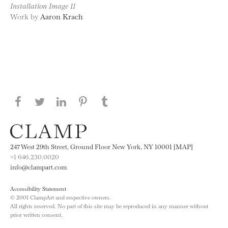
Installation Image 11
Work by
Aaron Krach
Share this page on Facebook
Share this page on Twitter
Share this page on LinkedIN
Share this page on Pinterest
Share this page on
Tumblr
247 West 29th Street, Ground Floor New York, NY 10001 [MAP]
+1 646.230.0020
info@clampart.com
Accessibility Statement
© 2001 ClampArt and respective owners.
All rights reserved. No part of this site may be reproduced in any manner without
prior written consent.