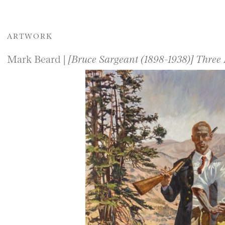
ARTWORK
Mark Beard |
[Bruce Sargeant (1898-1938)] Three