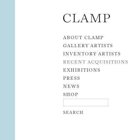
Skip to content
ABOUT CLAMP
GALLERY ARTISTS
INVENTORY ARTISTS
RECENT ACQUISITIONS
EXHIBITIONS
PRESS
NEWS
SHOP