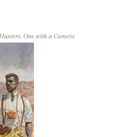
 Hunters, One with a Camera