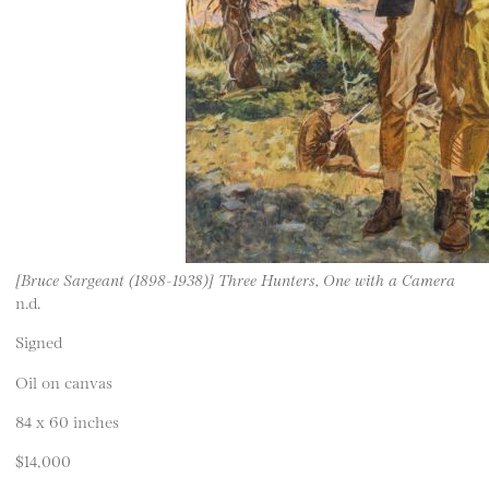
[Bruce Sargeant (1898-1938)] Three Hunters, One with a Camera
n.d.
Signed
Oil on canvas
84 x 60 inches
$14,000