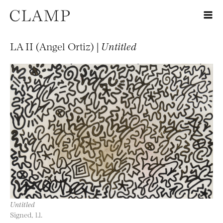
LA II (Angel Ortiz) |
Untitled
Untitled
Signed, l.l.