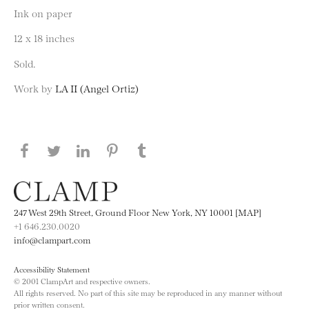
Ink on paper
12 x 18 inches
Sold.
Work by
LA II (Angel Ortiz)
Share this page on Facebook
Share this page on Twitter
Share this page on LinkedIN
Share this page on Pinterest
Share this page on
Tumblr
247 West 29th Street, Ground Floor New York, NY 10001 [MAP]
+1 646.230.0020
info@clampart.com
Accessibility Statement
© 2001 ClampArt and respective owners.
All rights reserved. No part of this site may be reproduced in any manner without
prior written consent.