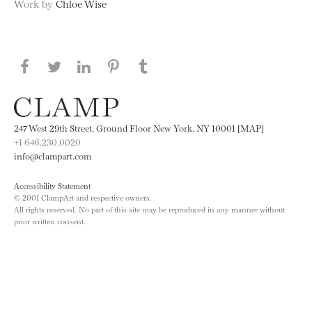
Work by
Chloe Wise
Share this page on Facebook
Share this page on Twitter
Share this page on LinkedIN
Share this page on Pinterest
Share this page on
Tumblr
247 West 29th Street, Ground Floor New York, NY 10001 [MAP]
+1 646.230.0020
info@clampart.com
Accessibility Statement
© 2001 ClampArt and respective owners.
All rights reserved. No part of this site may be reproduced in any manner without
prior written consent.