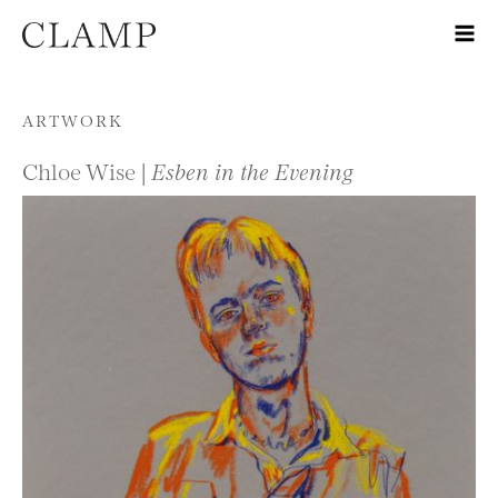
Skip to content
ARTWORK
Chloe Wise |
Esben in the Evening