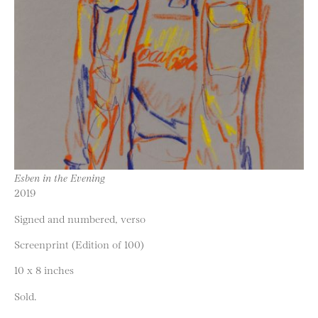
Esben in the Evening
2019
Signed and numbered, verso
Screenprint (Edition of 100)
10 x 8 inches
Sold.