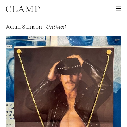
Jonah Samson |
Untitled