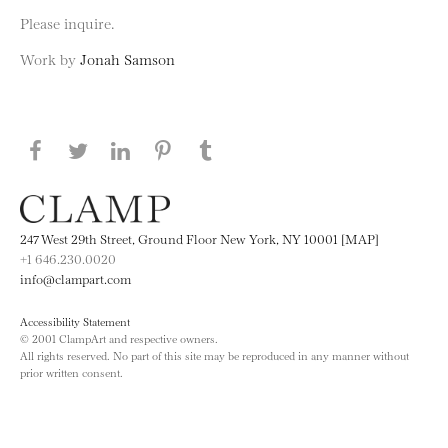
Please inquire.
Work by
Jonah Samson
Share this page on Facebook
Share this page on Twitter
Share this page on LinkedIN
Share this page on Pinterest
Share this page on
Tumblr
247 West 29th Street, Ground Floor New York, NY 10001 [MAP]
+1 646.230.0020
info@clampart.com
Accessibility Statement
© 2001 ClampArt and respective owners.
All rights reserved. No part of this site may be reproduced in any manner without
prior written consent.