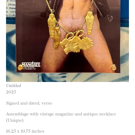
Untitled
2025
Signed and dated, verso
Assemblage with vintage magazine and antique necklace
(Unique)
16.25 x 10.75 inches