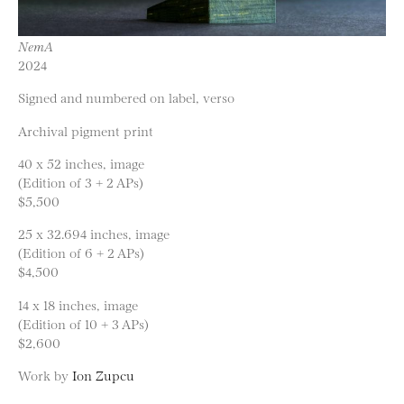
NemA
2024
Signed and numbered on label, verso
Archival pigment print
40 x 52 inches, image
(Edition of 3 + 2 APs)
$5,500
25 x 32.694 inches, image
(Edition of 6 + 2 APs)
$4,500
14 x 18 inches, image
(Edition of 10 + 3 APs)
$2,600
Work by
Ion Zupcu