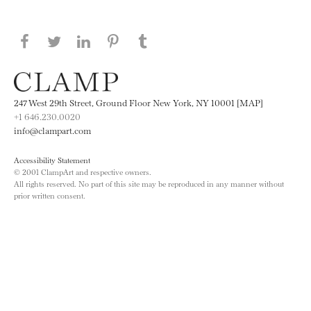
Share this page on Facebook
Share this page on Twitter
Share this page on LinkedIN
Share this page on Pinterest
Share this page on
Tumblr
247 West 29th Street, Ground Floor New York, NY 10001 [MAP]
+1 646.230.0020
info@clampart.com
Accessibility Statement
© 2001 ClampArt and respective owners.
All rights reserved. No part of this site may be reproduced in any manner without
prior written consent.