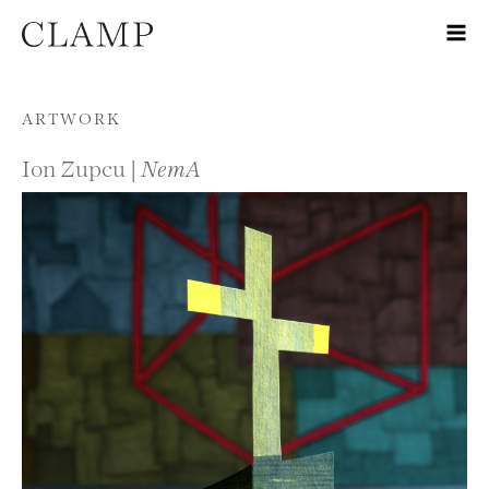
Skip to content
ARTWORK
Ion Zupcu |
NemA