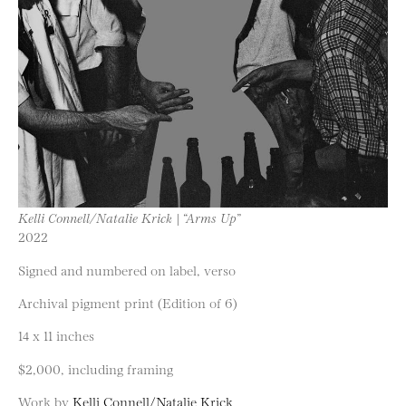
Kelli Connell/Natalie Krick | “Arms Up”
2022
Signed and numbered on label, verso
Archival pigment print (Edition of 6)
14 x 11 inches
$2,000, including framing
Work by
Kelli Connell/Natalie Krick