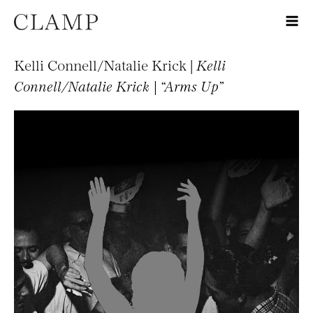
Kelli Connell/Natalie Krick |
Kelli
Connell/Natalie Krick | “Arms Up”