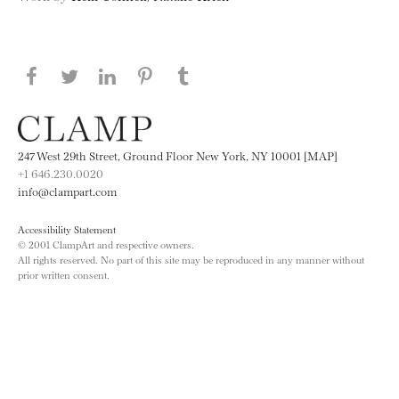
Share this page on Facebook
Share this page on Twitter
Share this page on LinkedIN
Share this page on Pinterest
Share this page on
Tumblr
247 West 29th Street, Ground Floor New York, NY 10001 [MAP]
+1 646.230.0020
info@clampart.com
Accessibility Statement
© 2001 ClampArt and respective owners.
All rights reserved. No part of this site may be reproduced in any manner without
prior written consent.