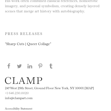
His work often combined classical references, homoerotic
imagery, and personal symbolism, creating densely layered
scenes that merge art history with autobiography.
PRESS RELEASES
“Sharp Cuts | Queer Collage”
Share this page on Facebook
Share this page on Twitter
Share this page on LinkedIN
Share this page on Pinterest
Share this page on
Tumblr
247 West 29th Street, Ground Floor New York, NY 10001 [MAP]
+1 646.230.0020
info@clampart.com
Accessibility Statement