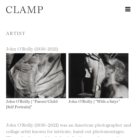
Skip to content
ARTIST
John O’Reilly (1930-2021)
John O’Reilly | “Parent/Child
John O’Reilly | “With a Satyr”
[Self Portraits]”
John O’Reilly (1930–2021) was an American photographer and
collage artist known for intricate, hand-cut photomontages.