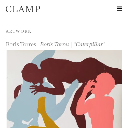
Skip to content
ARTWORK
Boris Torres |
Boris Torres | “Caterpillar”