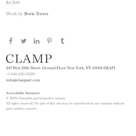
$4,500
Work by
Boris Torres
Share this page on Facebook
Share this page on Twitter
Share this page on LinkedIN
Share this page on Pinterest
Share this page on
Tumblr
247 West 29th Street, Ground Floor New York, NY 10001 [MAP]
+1 646.230.0020
info@clampart.com
Accessibility Statement
© 2001 ClampArt and respective owners.
All rights reserved. No part of this site may be reproduced in any manner without
prior written consent.