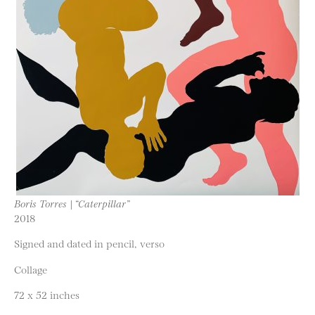
Boris Torres | “Caterpillar”
2018
Signed and dated in pencil, verso
Collage
72 x 52 inches