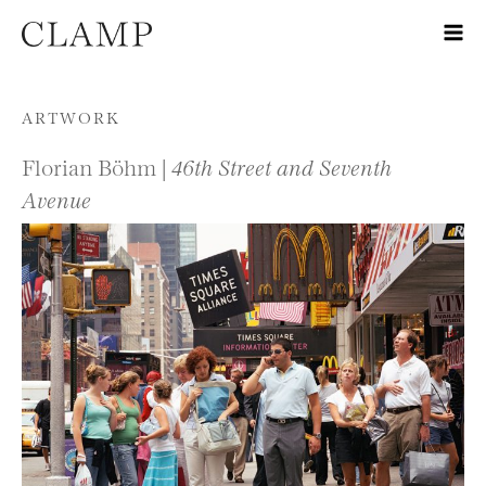
Skip to content
ARTWORK
Florian Böhm |
46th Street and Seventh
Avenue