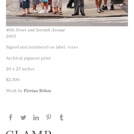
46th Street and Seventh Avenue
2005
Signed and numbered on label, verso
Archival pigment print
20 x 25 inches
$2,500
Work by
Florian Böhm
Share this page on Facebook
Share this page on Twitter
Share this page on LinkedIN
Share this page on Pinterest
Share this page on
Tumblr