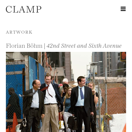
Skip to content
ARTWORK
Florian Böhm |
42nd Street and Sixth Avenue