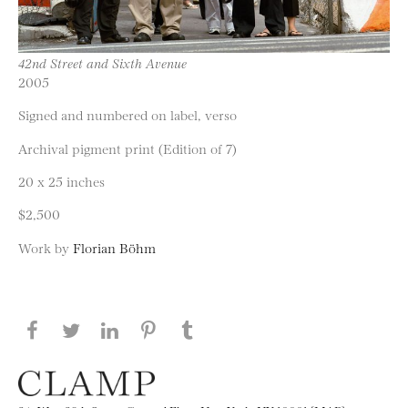
42nd Street and Sixth Avenue
2005
Signed and numbered on label, verso
Archival pigment print (Edition of 7)
20 x 25 inches
$2,500
Work by
Florian Böhm
Share this page on Facebook
Share this page on Twitter
Share this page on LinkedIN
Share this page on Pinterest
Share this page on
Tumblr