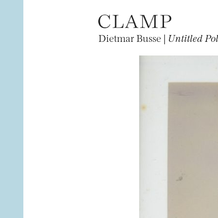
Dietmar Busse |
Untitled Po