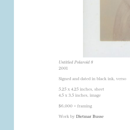
Untitled Polaroid 8
2001
Signed and dated in black ink, verso
5.25 x 4.25 inches, sheet
4.5 x 3.5 inches, image
$6,000 + framing
Work by
Dietmar Busse