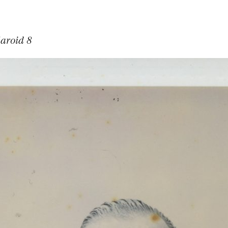
laroid 8