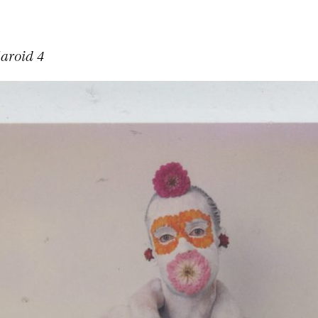
laroid 4