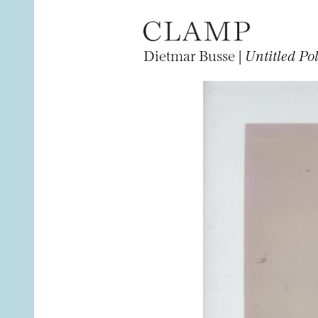
Dietmar Busse |
Untitled Po