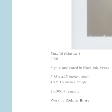
Untitled Polaroid 4
2001
Signed and dated in black ink, verso
5.25 x 4.25 inches, sheet
4.5 x 3.5 inches, image
$6,000 + framing
Work by
Dietmar Busse