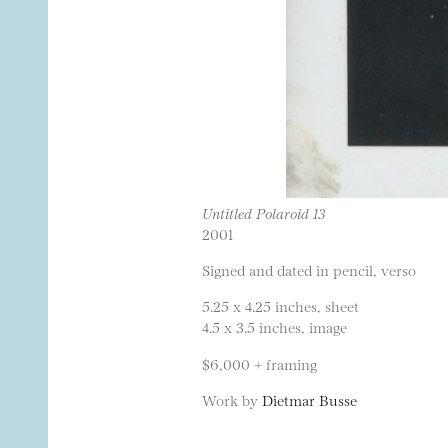
Untitled Polaroid 13
2001
Signed and dated in pencil, verso
5.25 x 4.25 inches, sheet
4.5 x 3.5 inches, image
$6,000 + framing
Work by
Dietmar Busse