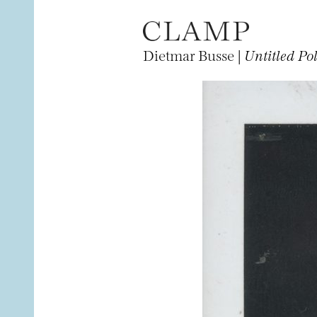
Dietmar Busse |
Untitled Po