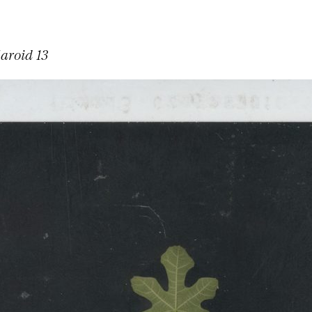
laroid 13