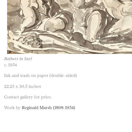
Bathers in Surf
c. 1954
Ink and wash on paper (double-sided)
22.25 x 30.5 inches
Contact gallery for price.
Work by
Reginald Marsh (1898-1954)