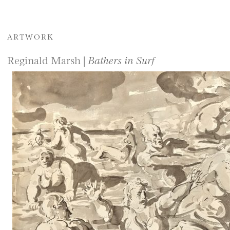
ARTWORK
Reginald Marsh |
Bathers in Surf