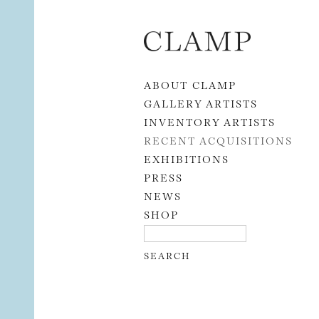
Skip to content
ABOUT CLAMP
GALLERY ARTISTS
INVENTORY ARTISTS
RECENT ACQUISITIONS
EXHIBITIONS
PRESS
NEWS
SHOP