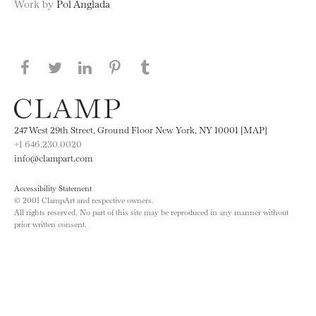
Work by
Pol Anglada
Share this page on Facebook
Share this page on Twitter
Share this page on LinkedIN
Share this page on Pinterest
Share this page on
Tumblr
247 West 29th Street, Ground Floor New York, NY 10001 [MAP]
+1 646.230.0020
info@clampart.com
Accessibility Statement
© 2001 ClampArt and respective owners.
All rights reserved. No part of this site may be reproduced in any manner without
prior written consent.