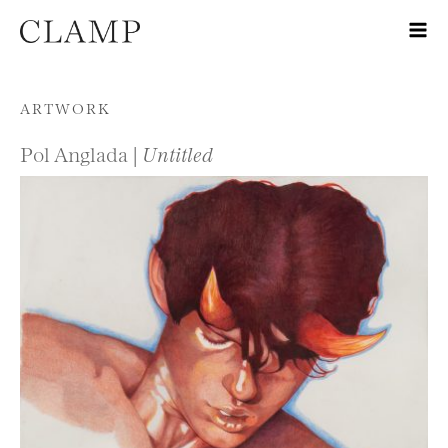
Skip to content
ARTWORK
Pol Anglada |
Untitled