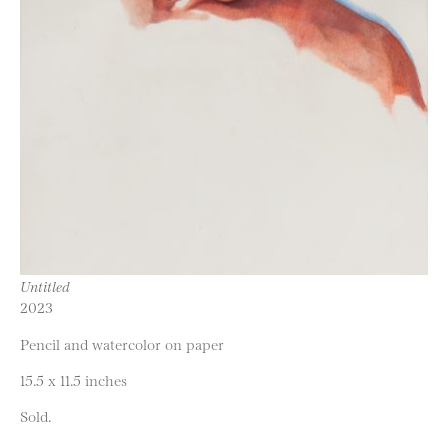
Untitled
2023
Pencil and watercolor on paper
15.5 x 11.5 inches
Sold.