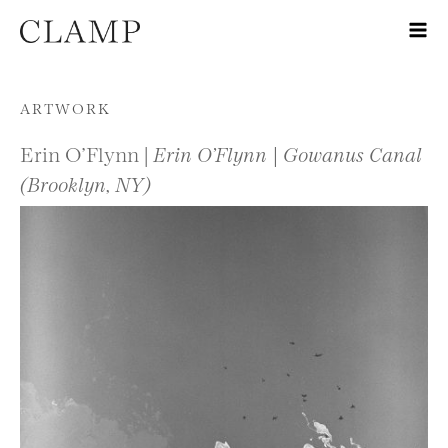
Skip to content
ARTWORK
Erin O’Flynn |
Erin O’Flynn | Gowanus Canal
(Brooklyn, NY)