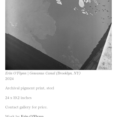
Erin O’Flynn | Gowanus Canal (Brooklyn, NY)
2024
Archival pigment print, steel
24 x 19.2 inches
Contact gallery for price.
Work by
Erin O’Flynn