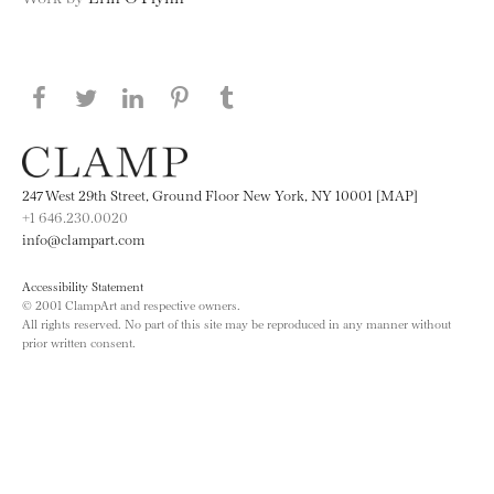
Share this page on Facebook
Share this page on Twitter
Share this page on LinkedIN
Share this page on Pinterest
Share this page on
Tumblr
247 West 29th Street, Ground Floor New York, NY 10001 [MAP]
+1 646.230.0020
info@clampart.com
Accessibility Statement
© 2001 ClampArt and respective owners.
All rights reserved. No part of this site may be reproduced in any manner without
prior written consent.