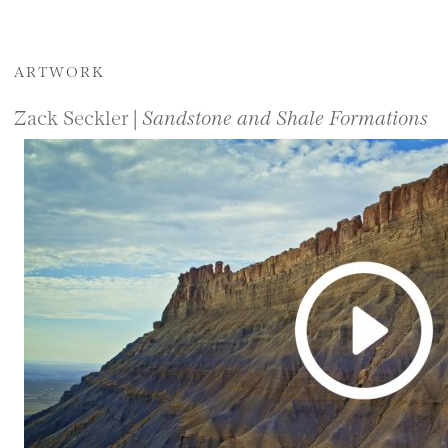
ARTWORK
Zack Seckler |
Sandstone and Shale Formations