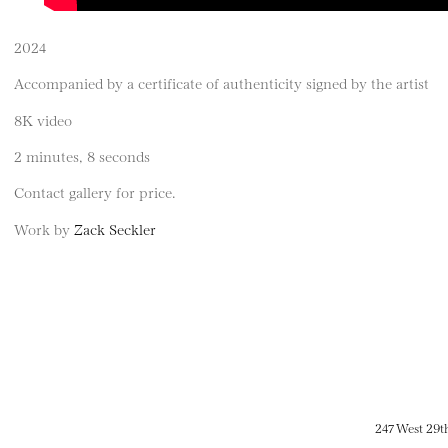
2024
Accompanied by a certificate of authenticity signed by the artist
8K video
2 minutes, 8 seconds
Contact gallery for price.
Work by
Zack Seckler
247 West 29