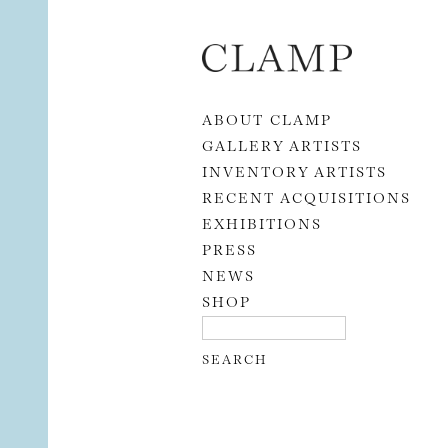
Skip to content
ABOUT CLAMP
GALLERY ARTISTS
INVENTORY ARTISTS
RECENT ACQUISITIONS
EXHIBITIONS
PRESS
NEWS
SHOP