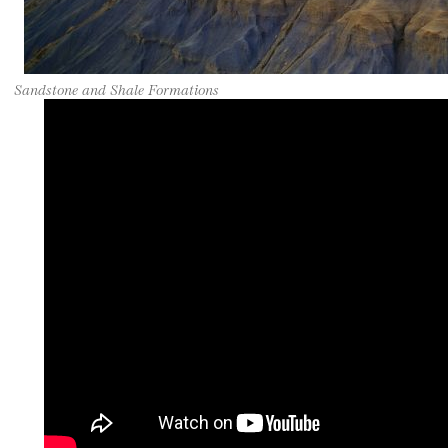
Sandstone and Shale Formations