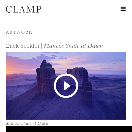
Skip to content
ARTWORK
Zack Seckler |
Mancos Shale at Dawn
Mancos Shale at Dawn