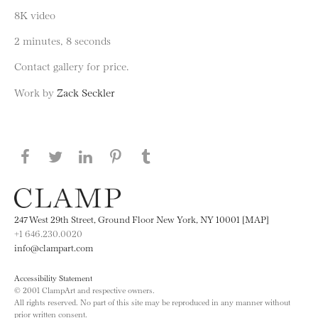
8K video
2 minutes, 8 seconds
Contact gallery for price.
Work by
Zack Seckler
Share this page on Facebook
Share this page on Twitter
Share this page on LinkedIN
Share this page on Pinterest
Share this page on
Tumblr
247 West 29th Street, Ground Floor New York, NY 10001 [MAP]
+1 646.230.0020
info@clampart.com
Accessibility Statement
© 2001 ClampArt and respective owners.
All rights reserved. No part of this site may be reproduced in any manner without
prior written consent.