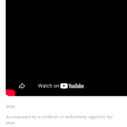
2024
Accompanied by a certificate of authenticity signed by the
artist