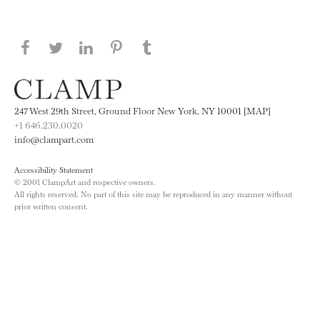
Share this page on Facebook
Share this page on Twitter
Share this page on LinkedIN
Share this page on Pinterest
Share this page on
Tumblr
247 West 29th Street, Ground Floor New York, NY 10001 [MAP]
+1 646.230.0020
info@clampart.com
Accessibility Statement
© 2001 ClampArt and respective owners.
All rights reserved. No part of this site may be reproduced in any manner without
prior written consent.