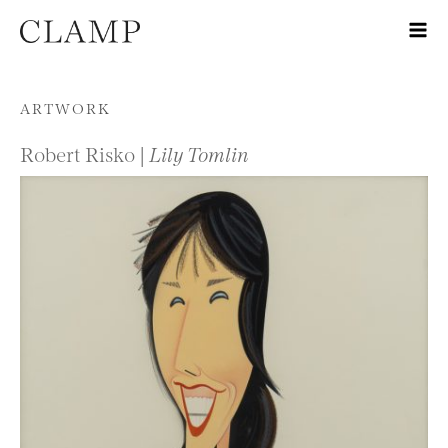
Skip to content
ARTWORK
Robert Risko |
Lily Tomlin