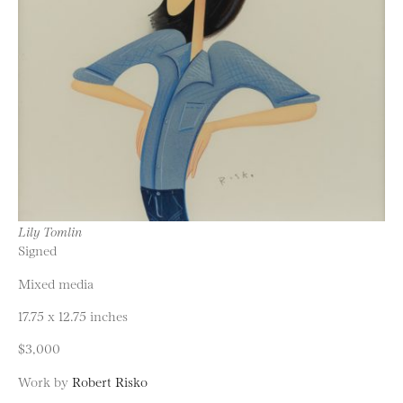
Lily Tomlin
Signed
Mixed media
17.75 x 12.75 inches
$3,000
Work by
Robert Risko