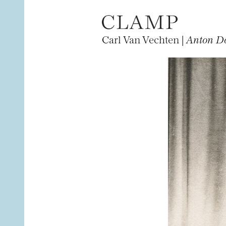
Carl Van Vechten |
Anton D