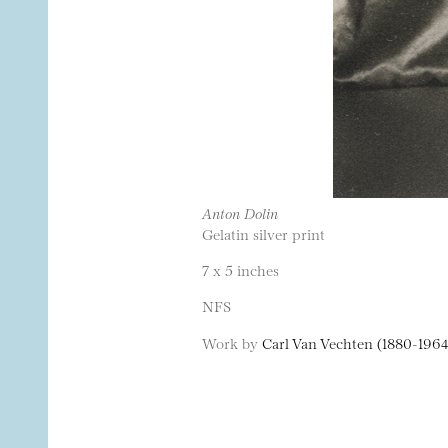
Anton Dolin
Gelatin silver print
7 x 5 inches
NFS
Work by
Carl Van Vechten (1880-1964