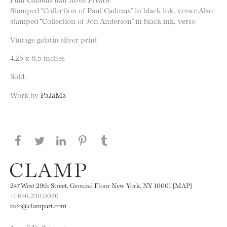
Stamped “Collection of Paul Cadmus” in black ink, verso; Also
stamped “Collection of Jon Anderson” in black ink, verso
Vintage gelatin silver print
4.25 x 6.5 inches
Sold.
Work by
PaJaMa
Share this page on Facebook
Share this page on Twitter
Share this page on LinkedIN
Share this page on Pinterest
Share this page on
Tumblr
247 West 29th Street, Ground Floor New York, NY 10001 [MAP]
+1 646.230.0020
info@clampart.com