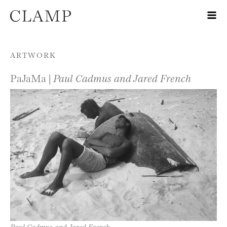
Skip to content
ARTWORK
PaJaMa |
Paul Cadmus and Jared French
Paul Cadmus and Jared French