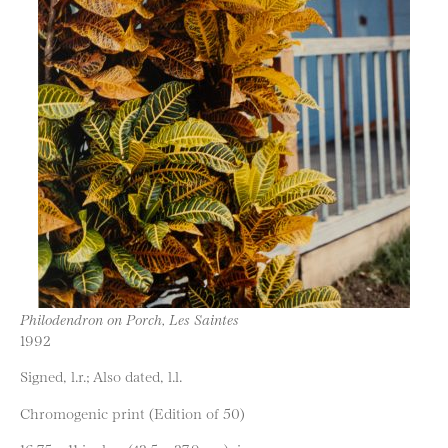
Philodendron on Porch, Les Saintes
1992
Signed, l.r.; Also dated, l.l.
Chromogenic print (Edition of 50)