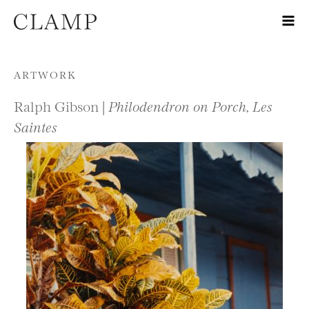
Skip to content
ARTWORK
Ralph Gibson |
Philodendron on Porch, Les
Saintes