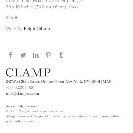
16.75 x 11 inches (42.5 x 27.9 cm), image
20 x 16 inches (50.8 x 40.6 cm), sheet
$1,500
Work by
Ralph Gibson
Share this page on Facebook
Share this page on Twitter
Share this page on LinkedIN
Share this page on Pinterest
Share this page on
Tumblr
247 West 29th Street, Ground Floor New York, NY 10001 [MAP]
+1 646.230.0020
info@clampart.com
Accessibility Statement
© 2001 ClampArt and respective owners.
All rights reserved. No part of this site may be reproduced in any manner without
prior written consent.