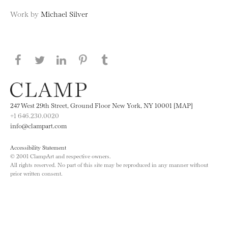
Work by
Michael Silver
Share this page on Facebook
Share this page on Twitter
Share this page on LinkedIN
Share this page on Pinterest
Share this page on
Tumblr
247 West 29th Street, Ground Floor New York, NY 10001 [MAP]
+1 646.230.0020
info@clampart.com
Accessibility Statement
© 2001 ClampArt and respective owners.
All rights reserved. No part of this site may be reproduced in any manner without
prior written consent.