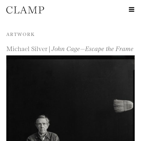
Skip to content
ARTWORK
Michael Silver |
John Cage—Escape the Frame