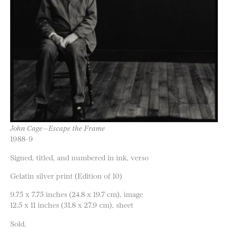
John Cage—Escape the Frame
1988-9
Signed, titled, and numbered in ink, verso
Gelatin silver print (Edition of 10)
9.75 x 7.75 inches (24.8 x 19.7 cm), image
12.5 x 11 inches (31.8 x 27.9 cm), sheet
Sold.