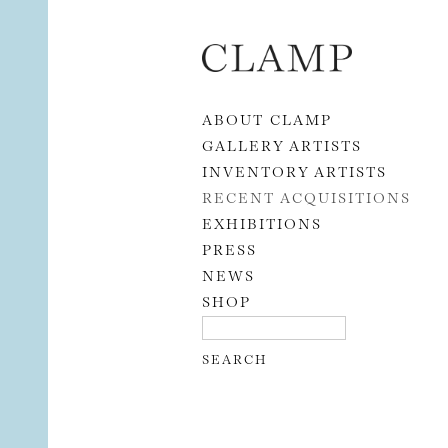
Skip to content
ABOUT CLAMP
GALLERY ARTISTS
INVENTORY ARTISTS
RECENT ACQUISITIONS
EXHIBITIONS
PRESS
NEWS
SHOP