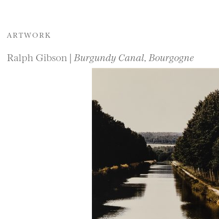
ARTWORK
Ralph Gibson |
Burgundy Canal, Bourgogne