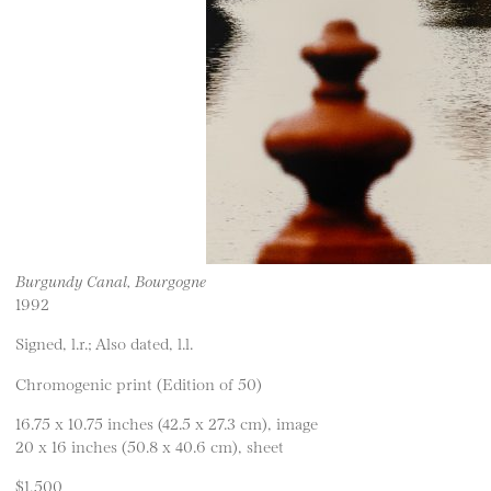
Burgundy Canal, Bourgogne
1992
Signed, l.r.; Also dated, l.l.
Chromogenic print (Edition of 50)
16.75 x 10.75 inches (42.5 x 27.3 cm), image
20 x 16 inches (50.8 x 40.6 cm), sheet
$1,500