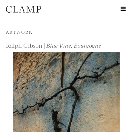
Skip to content
ARTWORK
Ralph Gibson |
Blue Vine, Bourgogne