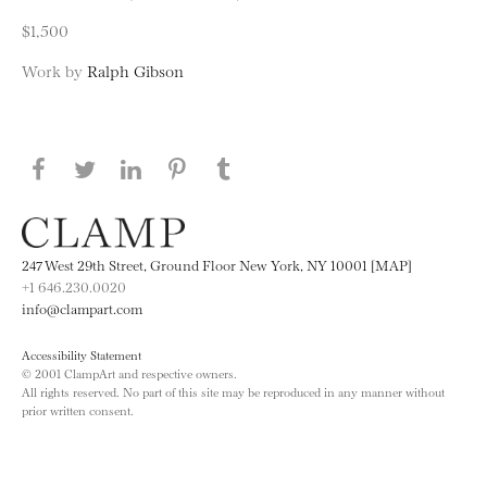
$1,500
Work by
Ralph Gibson
Share this page on Facebook
Share this page on Twitter
Share this page on LinkedIN
Share this page on Pinterest
Share this page on
Tumblr
247 West 29th Street, Ground Floor New York, NY 10001 [MAP]
+1 646.230.0020
info@clampart.com
Accessibility Statement
© 2001 ClampArt and respective owners.
All rights reserved. No part of this site may be reproduced in any manner without
prior written consent.