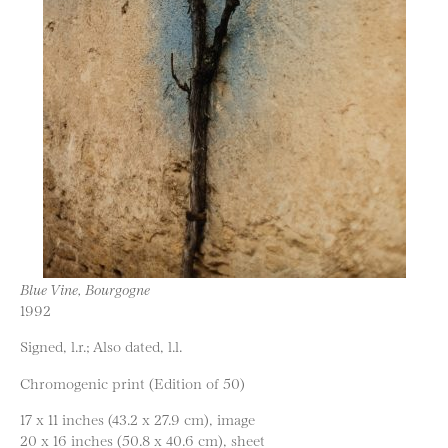
Blue Vine, Bourgogne
1992
Signed, l.r.; Also dated, l.l.
Chromogenic print (Edition of 50)
17 x 11 inches (43.2 x 27.9 cm), image
20 x 16 inches (50.8 x 40.6 cm), sheet