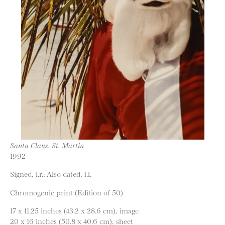
Santa Claus, St. Martin
1992
Signed, l.r.; Also dated, l.l.
Chromogenic print (Edition of 50)
17 x 11.25 inches (43.2 x 28.6 cm), image
20 x 16 inches (50.8 x 40.6 cm), sheet