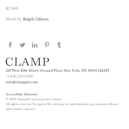
$1,500
Work by
Ralph Gibson
Share this page on Facebook
Share this page on Twitter
Share this page on LinkedIN
Share this page on Pinterest
Share this page on
Tumblr
247 West 29th Street, Ground Floor New York, NY 10001 [MAP]
+1 646.230.0020
info@clampart.com
Accessibility Statement
© 2001 ClampArt and respective owners.
All rights reserved. No part of this site may be reproduced in any manner without
prior written consent.