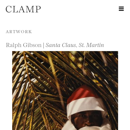
Skip to content
ARTWORK
Ralph Gibson |
Santa Claus, St. Martin