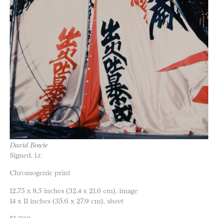
David Bowie
Signed, l.r.
Chromogenic print
12.75 x 8.5 inches (32.4 x 21.6 cm), image
14 x 11 inches (35.6 x 27.9 cm), sheet
$1,200