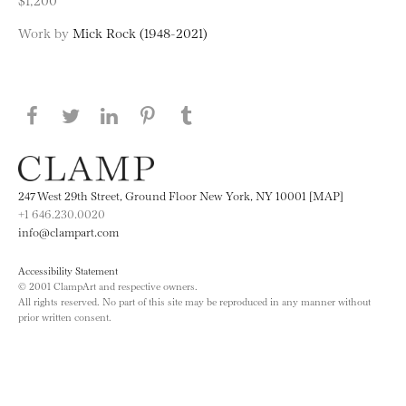
Work by
Mick Rock (1948-2021)
Share this page on Facebook
Share this page on Twitter
Share this page on LinkedIN
Share this page on Pinterest
Share this page on
Tumblr
247 West 29th Street, Ground Floor New York, NY 10001 [MAP]
+1 646.230.0020
info@clampart.com
Accessibility Statement
© 2001 ClampArt and respective owners.
All rights reserved. No part of this site may be reproduced in any manner without
prior written consent.