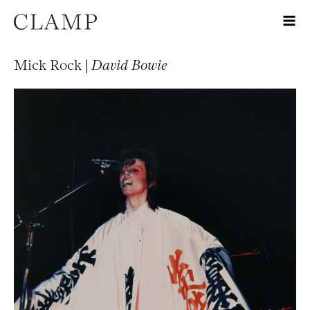
Mick Rock |
David Bowie