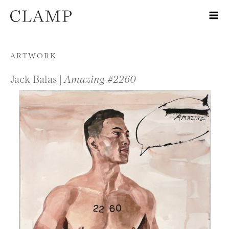
Skip to content
ARTWORK
Jack Balas |
Amazing #2260