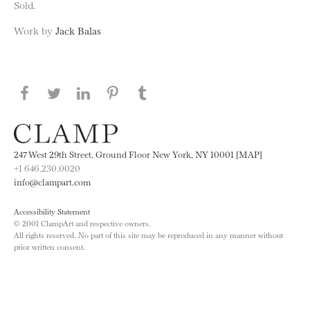
Sold.
Work by
Jack Balas
Share this page on Facebook
Share this page on Twitter
Share this page on LinkedIN
Share this page on Pinterest
Share this page on
Tumblr
247 West 29th Street, Ground Floor New York, NY 10001 [MAP]
+1 646.230.0020
info@clampart.com
Accessibility Statement
© 2001 ClampArt and respective owners.
All rights reserved. No part of this site may be reproduced in any manner without
prior written consent.