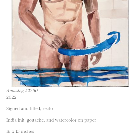
Amazing #2260
2022
Signed and titled, recto
India ink, gouache, and watercolor on paper
19 x 15 inches