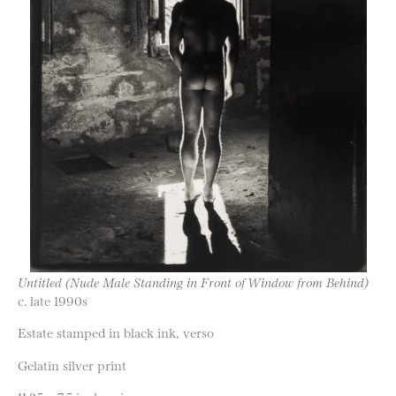
Untitled (Nude Male Standing in Front of Window from Behind)
c. late 1990s
Estate stamped in black ink, verso
Gelatin silver print