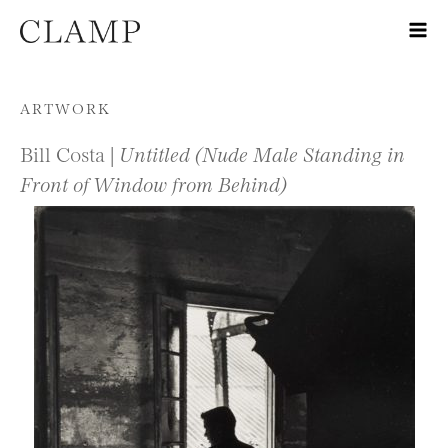
Skip to content
ARTWORK
Bill Costa |
Untitled (Nude Male Standing in
Front of Window from Behind)