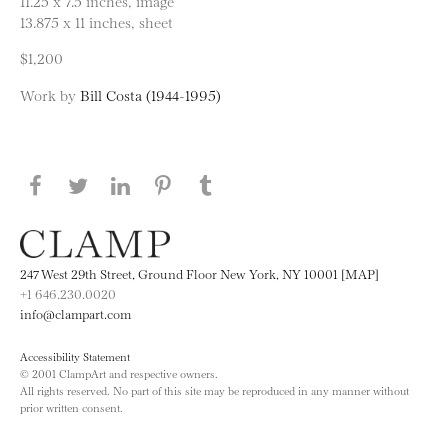
11.25 x 7.5 inches, image
13.875 x 11 inches, sheet
$1,200
Work by
Bill Costa (1944-1995)
Share this page on Facebook
Share this page on Twitter
Share this page on LinkedIN
Share this page on Pinterest
Share this page on
Tumblr
247 West 29th Street, Ground Floor New York, NY 10001 [MAP]
+1 646.230.0020
info@clampart.com
Accessibility Statement
© 2001 ClampArt and respective owners.
All rights reserved. No part of this site may be reproduced in any manner without
prior written consent.