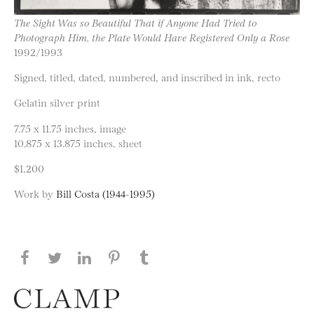
The Sight Was so Beautiful That if Anyone Had Tried to
Photograph Him, the Plate Would Have Registered Only a Rose
1992/1993
Signed, titled, dated, numbered, and inscribed in ink, recto
Gelatin silver print
7.75 x 11.75 inches, image
10.875 x 13.875 inches, sheet
$1,200
Work by
Bill Costa (1944-1995)
Share this page on Facebook
Share this page on Twitter
Share this page on LinkedIN
Share this page on Pinterest
Share this page on
Tumblr