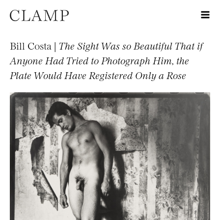
Bill Costa |
The Sight Was so Beautiful That if
Anyone Had Tried to Photograph Him, the
Plate Would Have Registered Only a Rose