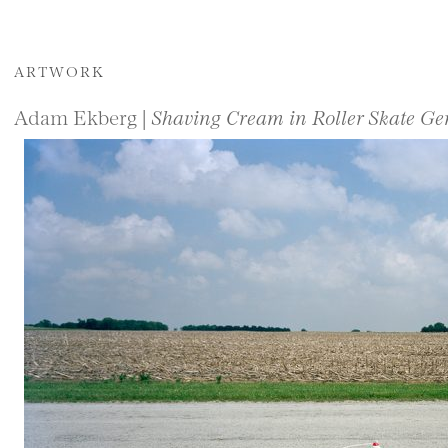
ARTWORK
Adam Ekberg |
Shaving Cream in Roller Skate Ge