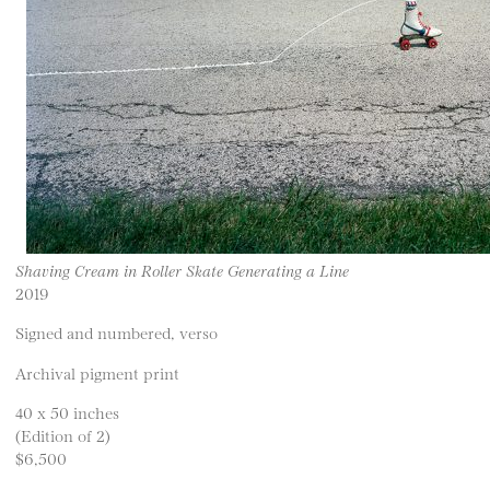
Shaving Cream in Roller Skate Generating a Line
2019
Signed and numbered, verso
Archival pigment print
40 x 50 inches
(Edition of 2)
$6,500