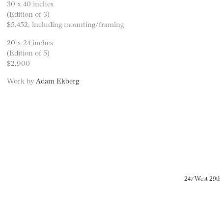
30 x 40 inches
(Edition of 3)
$5,452, including mounting/framing
20 x 24 inches
(Edition of 5)
$2,900
Work by
Adam Ekberg
247 West 29