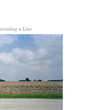
nerating a Line