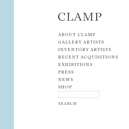
Skip to content
ABOUT CLAMP
GALLERY ARTISTS
INVENTORY ARTISTS
RECENT ACQUISITIONS
EXHIBITIONS
PRESS
NEWS
SHOP