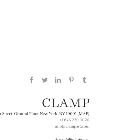
Share this page on Facebook
Share this page on Twitter
Share this page on
Share this page on
Share this page
on Tumblr
LinkedIN
Pinterest
th Street, Ground Floor New York, NY 10001 [MAP]
+1 646.230.0020
info@clampart.com
Accessibility Statement