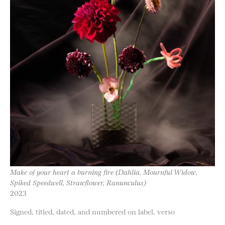
Make of your heart a burning fire (Dahlia, Mournful Widow,
Spiked Speedwell, Strawflower, Ranunculus)
2023
Signed, titled, dated, and numbered on label, verso