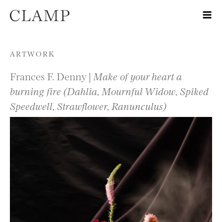
Skip to content
ARTWORK
Frances F. Denny |
Make of your heart a
burning fire (Dahlia, Mournful Widow, Spiked
Speedwell, Strawflower, Ranunculus)