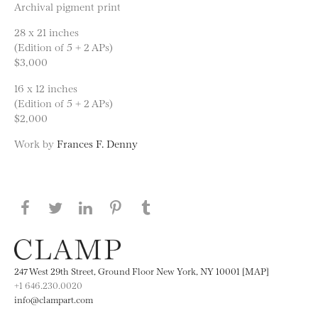
Archival pigment print
28 x 21 inches
(Edition of 5 + 2 APs)
$3,000
16 x 12 inches
(Edition of 5 + 2 APs)
$2,000
Work by
Frances F. Denny
Share this page on Facebook
Share this page on Twitter
Share this page on LinkedIN
Share this page on Pinterest
Share this page on
Tumblr
247 West 29th Street, Ground Floor New York, NY 10001 [MAP]
+1 646.230.0020
info@clampart.com