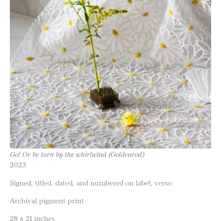
Go! Or be torn by the whirlwind (Goldenrod)
2023
Signed, titled, dated, and numbered on label, verso
Archival pigment print
28 x 21 inches