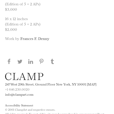
(Edition of 5 + 2 APs)
$3,000
16 x 12 inches
(Edition of 5 + 2 APs)
$2,000
Work by
Frances F. Denny
Share this page on Facebook
Share this page on Twitter
Share this page on LinkedIN
Share this page on Pinterest
Share this page on
Tumblr
247 West 29th Street, Ground Floor New York, NY 10001 [MAP]
+1 646.230.0020
info@clampart.com
Accessibility Statement
© 2001 ClampArt and respective owners.
All rights reserved. No part of this site may be reproduced in any manner without