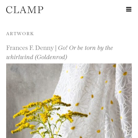
Skip to content
ARTWORK
Frances F. Denny |
Go! Or be torn by the
whirlwind (Goldenrod)