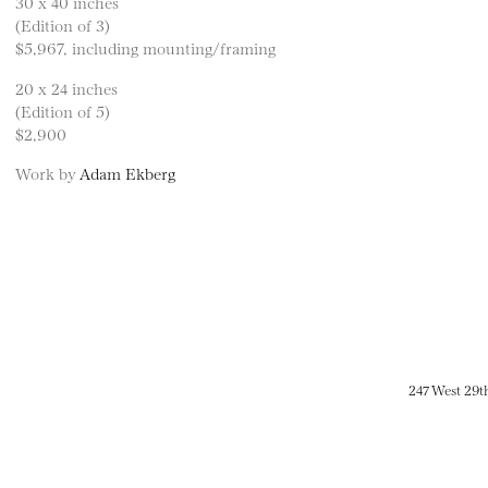
30 x 40 inches
(Edition of 3)
$5,967, including mounting/framing
20 x 24 inches
(Edition of 5)
$2,900
Work by
Adam Ekberg
247 West 29