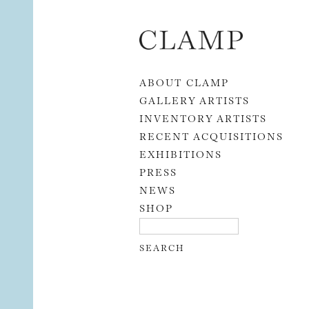
Skip to content
ABOUT CLAMP
GALLERY ARTISTS
INVENTORY ARTISTS
RECENT ACQUISITIONS
EXHIBITIONS
PRESS
NEWS
SHOP