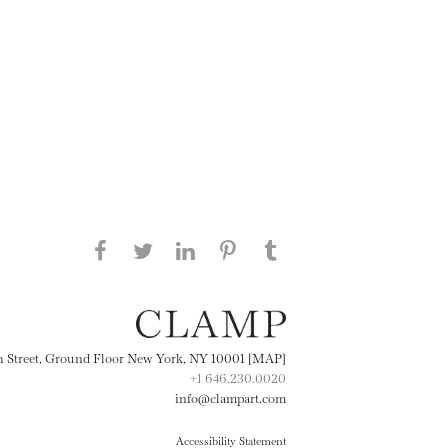
Share this page on Facebook
Share this page on Twitter
Share this page on
Share this page on
Share this page
on Tumblr
LinkedIN
Pinterest
th Street, Ground Floor New York, NY 10001 [MAP]
+1 646.230.0020
info@clampart.com
Accessibility Statement