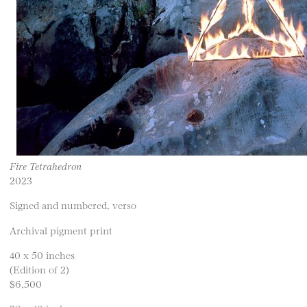
Fire Tetrahedron
2023
Signed and numbered, verso
Archival pigment print
40 x 50 inches
(Edition of 2)
$6,500