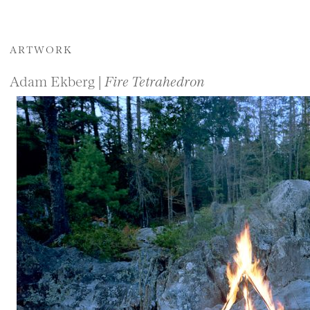
ARTWORK
Adam Ekberg |
Fire Tetrahedron