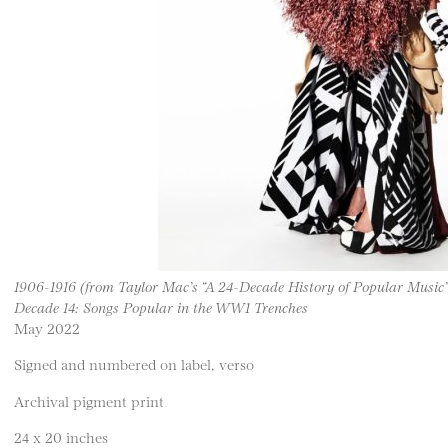
1906-1916 (from Taylor Mac’s “A 24-Decade History of Popular Music”
Decade 14: Songs Popular in the WW1 Trenches
May 2022
Signed and numbered on label, verso
Archival pigment print
24 x 20 inches