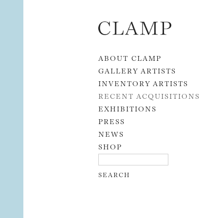
Skip to content
ABOUT CLAMP
GALLERY ARTISTS
INVENTORY ARTISTS
RECENT ACQUISITIONS
EXHIBITIONS
PRESS
NEWS
SHOP