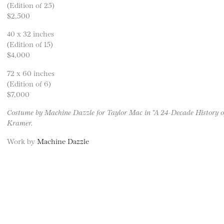
(Edition of 25)
$2,500
40 x 32 inches
(Edition of 15)
$4,000
72 x 60 inches
(Edition of 6)
$7,000
Costume by Machine Dazzle for Taylor Mac in “A 24-Decade History o
Kramer.
Work by
Machine Dazzle