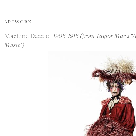
ARTWORK
Machine Dazzle |
1906-1916 (from Taylor Mac’s “
Music”)