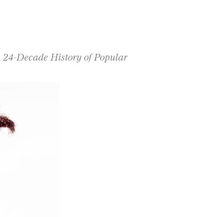
A 24-Decade History of Popular