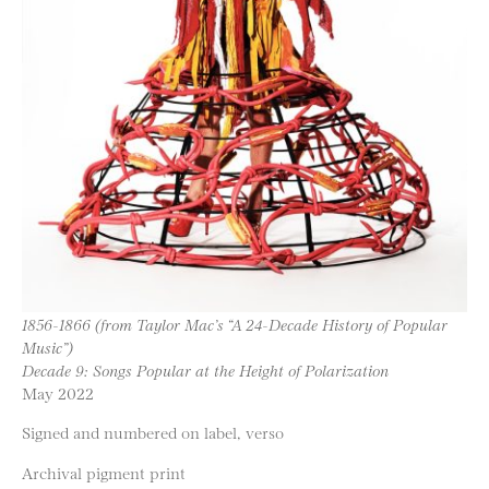
1856-1866 (from Taylor Mac’s “A 24-Decade History of Popular
Music”)
Decade 9: Songs Popular at the Height of Polarization
May 2022
Signed and numbered on label, verso
Archival pigment print