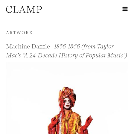
Skip to content
ARTWORK
Machine Dazzle |
1856-1866 (from Taylor
Mac’s “A 24-Decade History of Popular Music”)