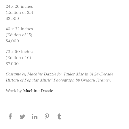
24 x 20 inches
(Edition of 25)
$2,500
40 x 32 inches
(Edition of 15)
$4,000
72 x 60 inches
(Edition of 6)
$7,000
Costume by Machine Dazzle for Taylor Mac in “A 24-Decade
History of Popular Music,” Photograph by Gregory Kramer.
Work by
Machine Dazzle
Share this page on Facebook
Share this page on Twitter
Share this page on LinkedIN
Share this page on Pinterest
Share this page on
Tumblr