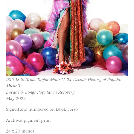
1816-1826 (from Taylor Mac’s “A 24-Decade History of Popular
Music”)
Decade 5: Songs Popular in Recovery
May 2022
Signed and numbered on label, verso
Archival pigment print
24 x 20 inches