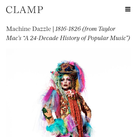
Machine Dazzle |
1816-1826 (from Taylor
Mac’s “A 24-Decade History of Popular Music”)