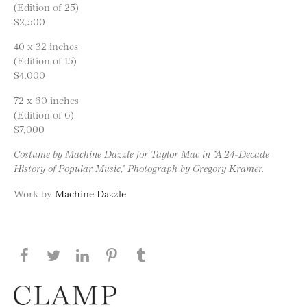
(Edition of 25)
$2,500
40 x 32 inches
(Edition of 15)
$4,000
72 x 60 inches
(Edition of 6)
$7,000
Costume by Machine Dazzle for Taylor Mac in “A 24-Decade
History of Popular Music,” Photograph by Gregory Kramer.
Work by
Machine Dazzle
Share this page on Facebook
Share this page on Twitter
Share this page on LinkedIN
Share this page on Pinterest
Share this page on
Tumblr