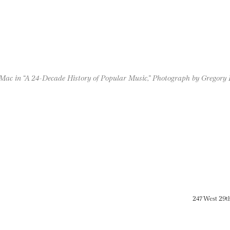
Mac in “A 24-Decade History of Popular Music,” Photograph by Gregory
247 West 29