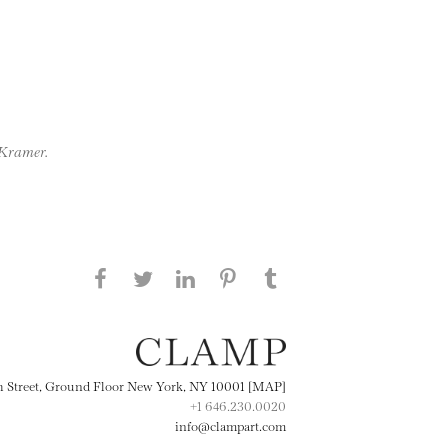
 Kramer.
Share this page on Facebook
Share this page on Twitter
Share this page on
Share this page on
Share this page
on Tumblr
LinkedIN
Pinterest
th Street, Ground Floor New York, NY 10001 [MAP]
+1 646.230.0020
info@clampart.com