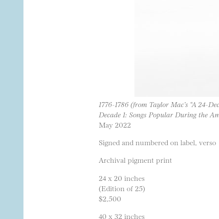
1776-1786 (from Taylor Mac’s “A 24-Dec
Decade 1: Songs Popular During the Am
May 2022
Signed and numbered on label, verso
Archival pigment print
24 x 20 inches
(Edition of 25)
$2,500
40 x 32 inches