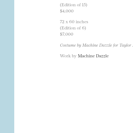
(Edition of 15)
$4,000
72 x 60 inches
(Edition of 6)
$7,000
Costume by Machine Dazzle for Taylor 
Work by
Machine Dazzle