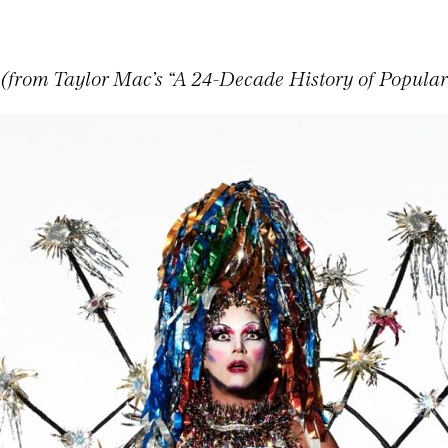
 (from Taylor Mac’s “A 24-Decade History of Popular