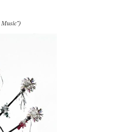
 Music”)