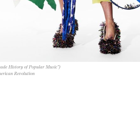
ade History of Popular Music”)
erican Revolution