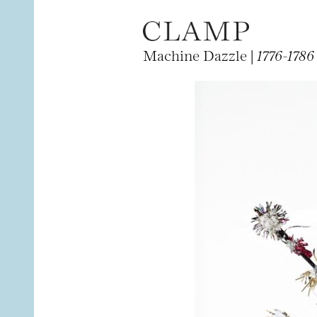
Machine Dazzle |
1776-1786