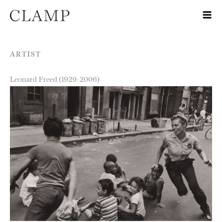
Skip to content
ARTIST
Leonard Freed (1929-2006)