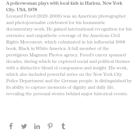
A policewoman plays with local kids in Harlem, New York
City, USA, 1978
Leonard Freed (1929-2006) was an American photographer
and photojournalist celebrated for his humanistic
documentary work. He gained international recognition for his
extensive and empathetic coverage of the American Civil
Rights Movement, which culminated in his influential 1968
book, Black in White America. A full member of the
prestigious Magnum Photos agency, Freed’s career spanned
decades, during which he explored social and political themes
with a distinctive blend of compassion and insight. His work,
which also included powerful series on the New York City
Police Department and the German people, is distinguished by
its ability to capture moments of dignity and daily life,
revealing the personal stories behind major historical events.
Share this page on Facebook
Share this page on Twitter
Share this page on LinkedIN
Share this page on Pinterest
Share this page on
Tumblr