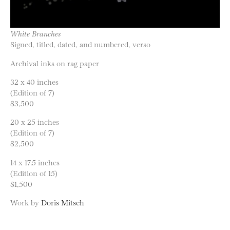
White Branches
Signed, titled, dated, and numbered, verso
Archival inks on rag paper
32 x 40 inches
(Edition of 7)
$3,500
20 x 25 inches
(Edition of 7)
$2,500
14 x 17.5 inches
(Edition of 15)
$1,500
Work by
Doris Mitsch