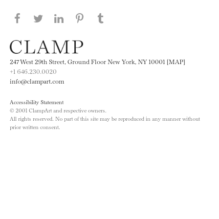
Share this page on Facebook
Share this page on Twitter
Share this page on LinkedIN
Share this page on Pinterest
Share this page on
Tumblr
247 West 29th Street, Ground Floor New York, NY 10001 [MAP]
+1 646.230.0020
info@clampart.com
Accessibility Statement
© 2001 ClampArt and respective owners.
All rights reserved. No part of this site may be reproduced in any manner without
prior written consent.