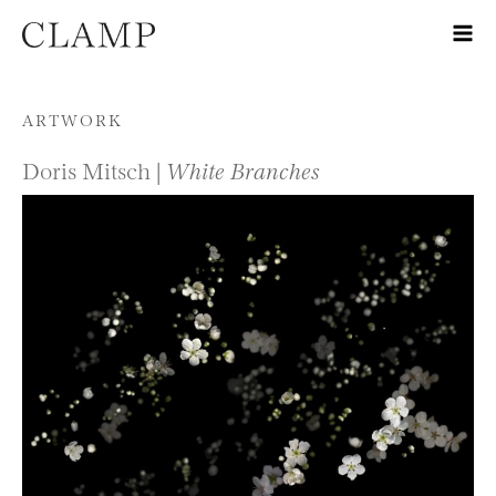
Skip to content
ARTWORK
Doris Mitsch |
White Branches