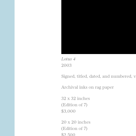
Lotus 4
2003
Signed, titled, dated, and numbered, 
Archival inks on rag paper
32 x 32 inches
(Edition of 7)
$3,000
20 x 20 inches
(Edition of 7)
$2,500