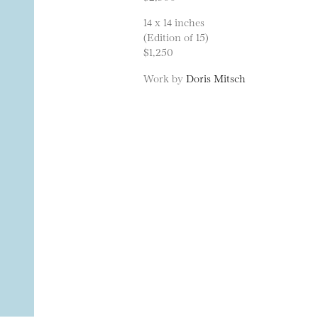
14 x 14 inches
(Edition of 15)
$1,250
Work by
Doris Mitsch