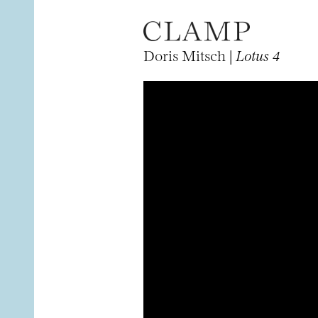
Doris Mitsch |
Lotus 4