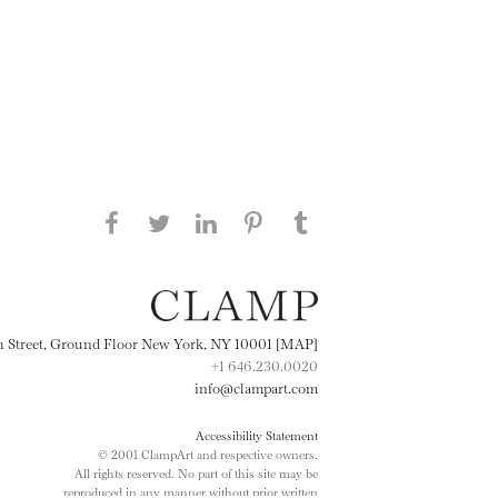
Share this page on Facebook
Share this page on Twitter
Share this page on
Share this page on
Share this page
on Tumblr
LinkedIN
Pinterest
th Street, Ground Floor New York, NY 10001 [MAP]
+1 646.230.0020
info@clampart.com
Accessibility Statement
© 2001 ClampArt and respective owners.
All rights reserved. No part of this site may be
reproduced in any manner without prior written