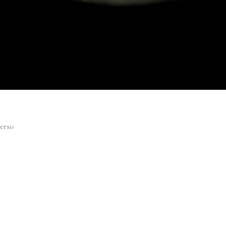
verso